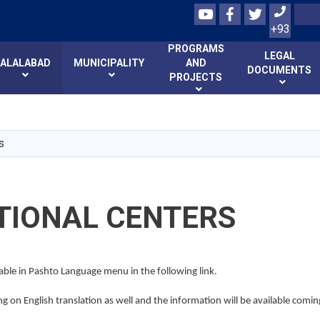
Youtube
Facebook
Twitter
Search
+93
PROGRAMS
LEGAL
JALALABAD
MUNICIPALITY
AND
DOCUMENTS
PROJECTS
Skip
to
main
s
content
TIONAL CENTERS
lable in Pashto Language menu in the following link.
 on English translation as well and the information will be available comin