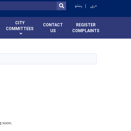
پښتو
دری
SEARCH
CITY
CONTACT
REGISTER
COMMITTEES
US
COMPLAINTS
g soon.