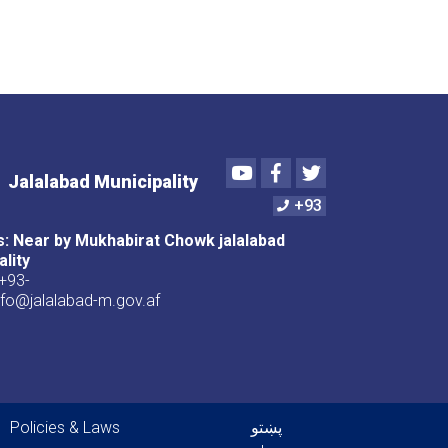
Youtube
Facebook
Twitter
Jalalabad Municipality
+93
: Near by Mukhabirat Chowk jalalabad
ality
+93-
nfo@jalalabad-m.gov.af
er menu
Policies & Laws
پښتو