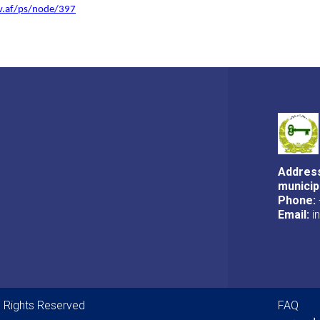
ov.af/ps/node/397
Address
municip
Phone:
Email:
i
Foot
ll Rights Reserved
FAQ