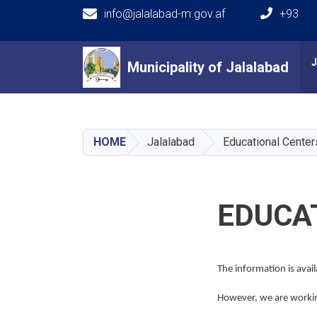
info@jalalabad-m.gov.af
+93
Main navigation
Municipality of Jalalabad
Municipality of Jalalabad
HOME
Jalalabad
Educational Center
EDUCA
The information is avai
However, we are working