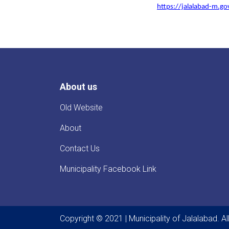
https://jalalabad-m.g
About us
Old Website
About
Contact Us
Municipality Facebook Link
Copyright © 2021 | Municipality of Jalalabad. A