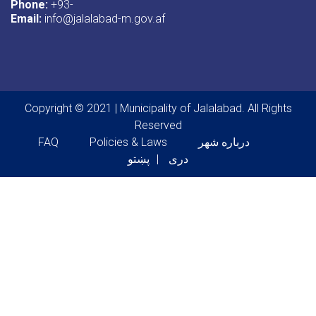
Phone:
+93-
Email:
info@jalalabad-m.gov.af
Copyright © 2021 | Municipality of Jalalabad. All Rights
Reserved
Footer menu
FAQ
Policies & Laws
درباره شهر
پښتو
دری