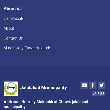
About us
Old Website
About
Contact Us
Municipality Facebook Link
Youtube
Faceboo
Twi
Jalalabad Municipality
+93
Address: Near by Mukhabirat Chowk jalalabad
municipality