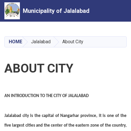
Municipality of Jalalabad
Skip
to
main
HOME
Jalalabad
About City
content
ABOUT CITY
AN INTRODUCTION TO THE CITY OF JALALABAD
Jalalabad city is the capital of Nangarhar province, it is one of the
five largest cities and the center of the eastern zone of the country,