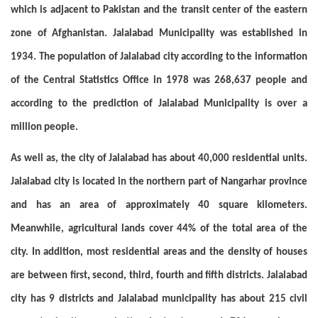
which is adjacent to Pakistan and the transit center of the eastern
zone of Afghanistan. Jalalabad Municipality was established in
1934. The population of Jalalabad city according to the information
of the Central Statistics Office in 1978 was 268,637 people and
according to the prediction of Jalalabad Municipality is over a
million people.
As well as, the city of Jalalabad has about 40,000 residential units.
Jalalabad city is located in the northern part of Nangarhar province
and has an area of approximately 40 square kilometers.
Meanwhile, agricultural lands cover 44% of the total area of the
city. In addition, most residential areas and the density of houses
,
are between first
second, third, fourth and fifth districts. Jalalabad
city has 9 districts and Jalalabad municipality has about 215 civil