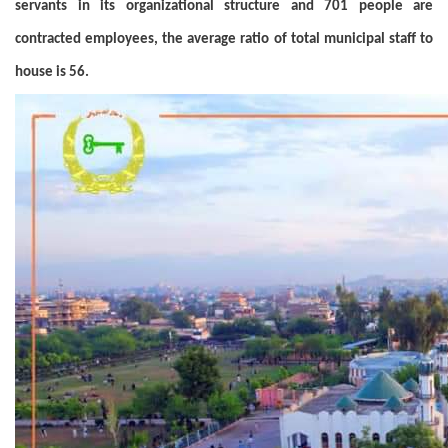
servants in its organizational structure and 701 people are
contracted employees, the average ratio of total municipal staff to
house is 56.